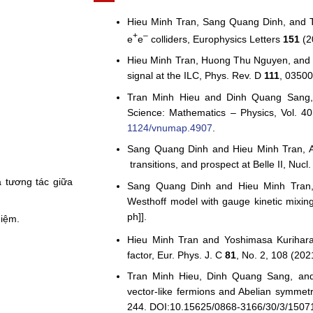
Hieu Minh Tran, Sang Quang Dinh, and Tra
+
–
e
e
colliders, Europhysics Letters
151
(2
Hieu Minh Tran, Huong Thu Nguyen, and Y
signal at the ILC, Phys. Rev. D
111
, 03500
Tran Minh Hieu and Dinh Quang Sang, 
Science: Mathematics – Physics, Vol. 4
1124/vnumap.4907
.
Sang Quang Dinh and Hieu Minh Tran, A 
transitions, and prospect at Belle II, Nucl
 tương tác giữa
Sang Quang Dinh and Hieu Minh Tran,
Westhoff model with gauge kinetic mixin
ph]].
hiệm.
Hieu Minh Tran and Yoshimasa Kurihara
factor, Eur. Phys. J. C
81
, No. 2, 108 (2021
Tran Minh Hieu, Dinh Quang Sang, and
vector-like fermions and Abelian symmet
244. DOI:10.15625/0868-3166/30/3/1507