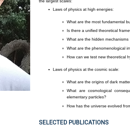
the largest scales:
Laws of physics at high energies:
What are the most fundamental buil
Is there a unified theoretical fram
What are the hidden mechanisms 
What are the phenomenological im
How can we test new theoretical h
Laws of physics at the cosmic scale:
What are the origins of dark matte
What are cosmological conseq
elementary particles?
How has the universe evolved from 
SELECTED PUBLICATIONS