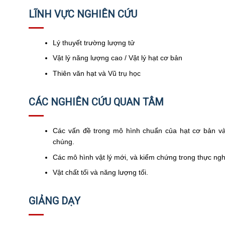
LĨNH VỰC NGHIÊN CỨU
Lý thuyết trường lượng tử
Vật lý năng lượng cao / Vật lý hạt cơ bản
Thiên văn hạt và Vũ trụ học
CÁC NGHIÊN CỨU QUAN TÂM
Các vấn đề trong mô hình chuẩn của hạt cơ bản và
chúng.
Các mô hình vật lý mới, và kiểm chứng trong thực ng
Vật chất tối và năng lượng tối.
GIẢNG DẠY