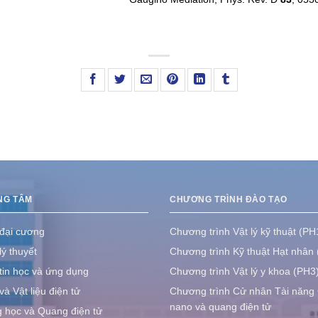
NG TÂM
CHƯƠNG TRÌNH ĐÀO TẠO
 đại cương
Chương trình Vật lý kỹ thuật (PH
lý thuyết
Chương trình Kỹ thuật Hạt nhân
tin học và ứng dụng
Chương trình Vật lý y khoa (PH3
à Vật liệu điện tử
Chương trình Cử nhân Tài năng
nano và quang điện tử
học và Quang điện tử