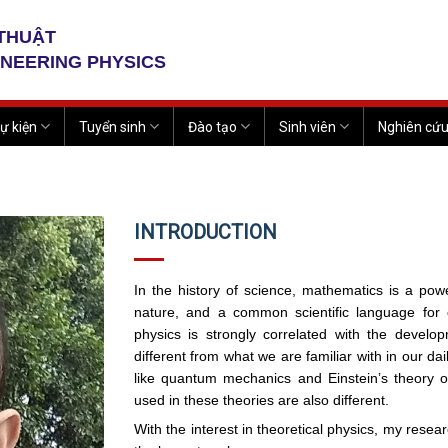
 THUẬT
INEERING PHYSICS
ự kiện
Tuyển sinh
Đào tạo
Sinh viên
Nghiên cứ
INTRODUCTION
In the history of science, mathematics is a powe
nature, and a common scientific language for
physics is strongly correlated with the devel
different from what we are familiar with in our da
like quantum mechanics and Einstein’s theory of
used in these theories are also different.
With the interest in theoretical physics, my rese