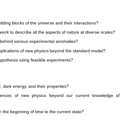
ding blocks of the universe and their interactions?
ework to describe all the aspects of nature at diverse scales?
behind various experimental anomalies?
plications of new physics beyond the standard model?
ypothesis using feasible experiments?
r, dark energy, and their properties?
uences of new physics beyond our current knowledge of
the beginning of time to the current state?