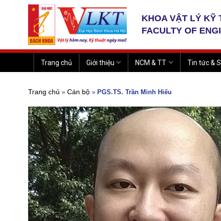
Skip
to
KHOA VẬT LÝ KỸ
content
FACULTY OF ENG
Trang chủ
Giới thiệu
NCM & TT
Tin tức & S
Trang chủ
Cán bộ
»
»
PGS.TS. Trần Minh Hiếu