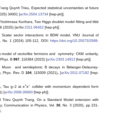
ng Quynh Trieu, Expected statistical uncertainties at future
025) 34001 [
arXiv:2504.13734
[hep-ph]].
oshimasa Kurihara, Two Higgs doublet model fitting and ttbb
6 (2025) [arXiv:
2311.06452
[hep-ph]].
Scalar sector interactions in BDW model, VNU Journal of
0, No. 1 (2024) 105-112, DOI
:
https://doi.org/10.25073/2588-
model of vectorlike fermions and symmetry: CKM unitarity,
. Phys. B
997
, 116384 (2023) [
arXiv:2303.14913
[hep-ph]].
 Muon and semileptonic B decays in Bélanger-Delaunay-
g, Phys. Rev. D
104
, 115009 (2021)
,
[
arXiv:2011.07182
[hep-
+
–
, Tau g–2 at e
e
collider with momentum dependent form
) [
arXiv:2006.00660
[hep-ph]].
 Trieu Quynh Trang, On a Standard Model extension with
ry, Communication in Physics, Vol.
30
, No. 3 (2020), pp 231-
1.