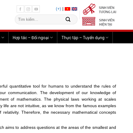
(+)
|
u
Hợp tác – Đối ngoại
Thực tập – Tuyển dụng
rful quantitative tool for humans to understand the rules of
 our communication. The development of our knowledge of
opment of mathematics. The physical laws working at scales
ily life are not intuitive, as we know from the famous examples
 relativity. Therefore, the necessary mathematical concepts
arch aims to address questions at the areas of the smallest and