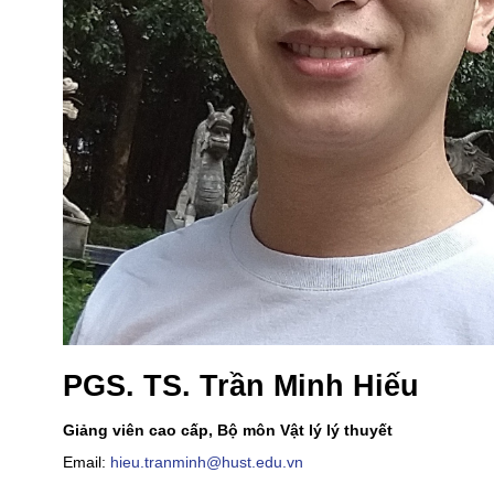
PGS. TS. Trần Minh Hiếu
Giảng viên cao cấp, Bộ môn Vật lý lý thuyết
Email:
hieu.tranminh@hust.edu.vn