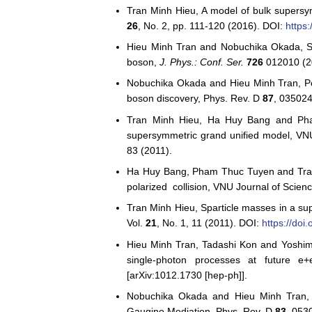
Tran Minh Hieu, A model of bulk supersy
26
, No. 2, pp. 111-120 (2016). DOI:
https
Hieu Minh Tran and Nobuchika Okada, S
boson,
J. Phys.: Conf. Ser.
726
012010 (2
Nobuchika Okada and Hieu Minh Tran, Posi
boson discovery, Phys. Rev. D
87
, 035024
Tran Minh Hieu, Ha Huy Bang and Pha
supersymmetric grand unified model, VN
83 (2011).
Ha Huy Bang, Pham Thuc Tuyen and Tran M
polarized collision, VNU Journal of Scie
Tran Minh Hieu, Sparticle masses in a su
Vol.
21
, No. 1, 11 (2011). DOI:
https://do
Hieu Minh Tran, Tadashi Kon and Yoshim
single-photon processes at future e+
[arXiv:1012.1730 [hep-ph]].
Nobuchika Okada and Hieu Minh Tran, D
Gaugino Mediation, Phys. Rev. D
83
, 053