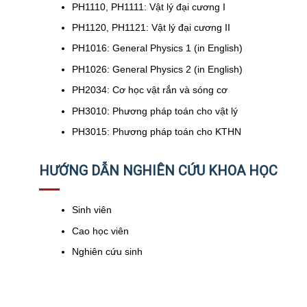
PH1110, PH1111: Vật lý đại cương I
PH1120, PH1121: Vật lý đại cương II
PH1016: General Physics 1 (in English)
PH1026: General Physics 2 (in English)
PH2034: Cơ học vật rắn và sóng cơ
PH3010: Phương pháp toán cho vật lý
PH3015: Phương pháp toán cho KTHN
HƯỚNG DẪN NGHIÊN CỨU KHOA HỌC
Sinh viên
Cao học viên
Nghiên cứu sinh