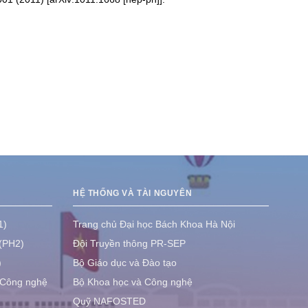
HỆ THỐNG VÀ TÀI NGUYÊN
1)
Trang chủ Đại học Bách Khoa Hà Nội
 (PH2)
Đội Truyền thông PR-SEP
)
Bộ Giáo dục và Đào tạo
 Công nghệ
Bộ Khoa học và Công nghệ
Quỹ NAFOSTED