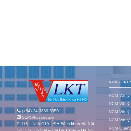
NCM – TRU
NCM Vật lý
NCM Vật lý 
(+84) 24 3869 3350
NCM Vật lý 
SEP@hust.edu.vn
NCM Vật lý v
P. 116 – Nhà C10 – ĐH Bách khoa Hà Nội
NCM Quang 
Số 1 Đại Cồ Việt – Hai Bà Trưng – Hà Nội