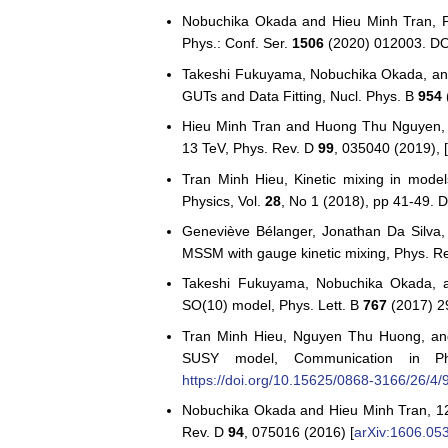
Nobuchika Okada and Hieu Minh Tran, Pr
Phys.: Conf. Ser.
1506
(2020) 012003. D
Takeshi Fukuyama, Nobuchika Okada, and
GUTs and Data Fitting, Nucl. Phys. B
954
Hieu Minh Tran and Huong Thu Nguyen, G
13 TeV, Phys. Rev. D
99
, 035040 (2019), 
Tran Minh Hieu, Kinetic mixing in mode
Physics, Vol.
28
, No 1 (2018), pp 41-49. 
Geneviève Bélanger, Jonathan Da Silva,
MSSM with gauge kinetic mixing, Phys. R
Takeshi Fukuyama, Nobuchika Okada, an
SO(10) model, Phys. Lett. B
767
(2017) 2
Tran Minh Hieu, Nguyen Thu Huong, and
SUSY model, Communication in Ph
https://doi.org/10.15625/0868-3166/26/4/
Nobuchika Okada and Hieu Minh Tran, 
Rev. D
94
, 075016 (2016) [
arXiv:1606.05