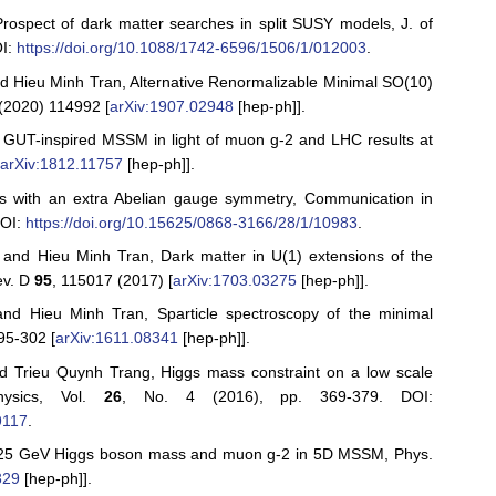
ospect of dark matter searches in split SUSY models, J. of
OI:
https://doi.org/10.1088/1742-6596/1506/1/012003
.
 Hieu Minh Tran, Alternative Renormalizable Minimal SO(10)
(2020) 114992 [
arXiv:1907.02948
[hep-ph]].
UT-inspired MSSM in light of muon g-2 and LHC results at
[
arXiv:1812.11757
[hep-ph]].
ls with an extra Abelian gauge symmetry, Communication in
DOI:
https://doi.org/10.15625/0868-3166/28/1/10983
.
 and Hieu Minh Tran, Dark matter in U(1) extensions of the
ev. D
95
, 115017 (2017) [
arXiv:1703.03275
[hep-ph]].
d Hieu Minh Tran, Sparticle spectroscopy of the minimal
95-302 [
arXiv:1611.08341
[hep-ph]].
 Trieu Quynh Trang, Higgs mass constraint on a low scale
ysics, Vol.
26
, No. 4 (2016), pp. 369-379. DOI:
9117
.
125 GeV Higgs boson mass and muon g-2 in 5D MSSM, Phys.
329
[hep-ph]].