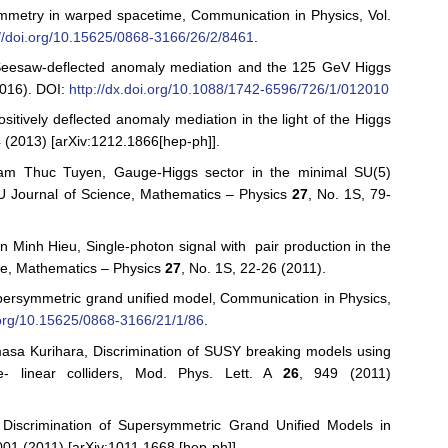
mmetry in warped spacetime, Communication in Physics, Vol.
://doi.org/10.15625/0868-3166/26/2/8461
.
eesaw-deflected anomaly mediation and the 125 GeV Higgs
016). DOI:
http://dx.doi.org/10.1088/1742-6596/726/1/012010
tively deflected anomaly mediation in the light of the Higgs
 (2013) [arXiv:1212.1866[hep-ph]].
m Thuc Tuyen, Gauge-Higgs sector in the minimal SU(5)
U Journal of Science, Mathematics – Physics
27
, No. 1S, 79-
inh Hieu, Single-photon signal with pair production in the
nce, Mathematics – Physics
27
, No. 1S, 22-26 (2011).
persymmetric grand unified model, Communication in Physics,
i.org/10.15625/0868-3166/21/1/86
.
asa Kurihara, Discrimination of SUSY breaking models using
e- linear colliders, Mod. Phys. Lett. A
26
, 949 (2011)
iscrimination of Supersymmetric Grand Unified Models in
001 (2011) [arXiv:1011.1668 [hep-ph]].