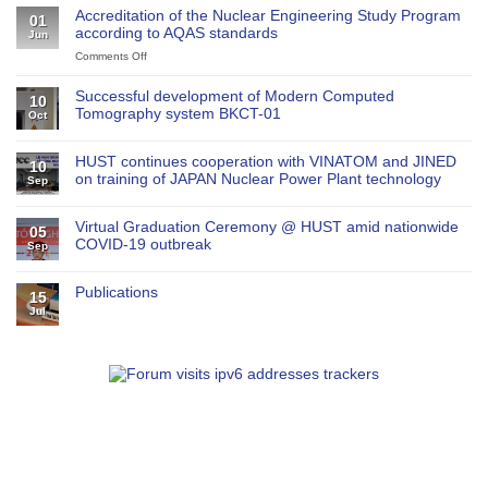
Accreditation of the Nuclear Engineering Study Program
01
according to AQAS standards
Jun
Comments Off
on
Accreditation
of
Successful development of Modern Computed
10
the
Tomography system BKCT-01
Oct
Nuclear
Engineering
Study
HUST continues cooperation with VINATOM and JINED
10
Program
on training of JAPAN Nuclear Power Plant technology
Sep
according
to
AQAS
Virtual Graduation Ceremony @ HUST amid nationwide
05
standards
COVID-19 outbreak
Sep
Publications
15
Jul