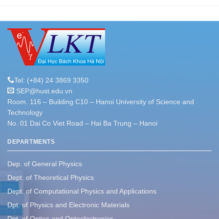
Tel: (+84) 24 3869 3350
SEP@hust.edu.vn
Room. 116 – Building C10 – Hanoi University of Science and
Technology
No. 01 Dai Co Viet Road – Hai Ba Trung – Hanoi
DEPARTMENTS
Dep. of General Physics
Dept. of Theoretical Physics
Dept. of Computational Physics and Applications
Dpt. of Physics and Electronic Materials
Dpt. of Optics and Optoelectronics