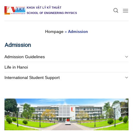
Skip
KHOA VẬT LÝ KỸ THUẬT
to
SCHOOL OF ENGINEERING PHYSICS
content
Hompage
»
Admission
Admission
Admission Guidelines
Life in Hanoi
International Student Support