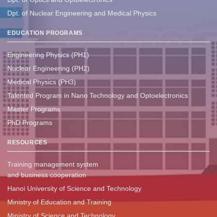
Dpt. of Nuclear Engineering and Medical Physics
EDUCATION PROGRAMS
Engineering Physics (PH1)
Nuclear Engineering (PH2)
Medical Physics (PH3)
Talented Program in Nano Technology and Optoelectronics
Master Programs
PhD Programs
RESOURCES
Training management system
and business cooperation
Hanoi University of Science and Technology
Ministry of Education and Training
Ministry of Science and Technology