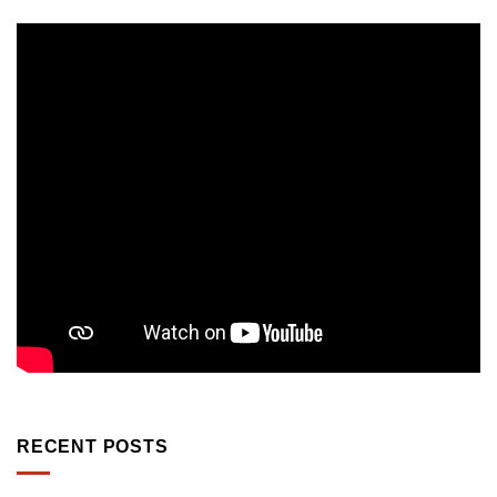
RECENT POSTS