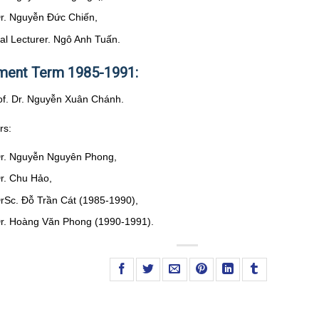
Dr. Nguyễn Đức Chiến,
pal Lecturer. Ngô Anh Tuấn.
ent Term 1985-1991:
rof. Dr. Nguyễn Xuân Chánh.
rs:
Dr. Nguyễn Nguyên Phong,
Dr. Chu Hảo,
DrSc. Đỗ Trần Cát (1985-1990),
Dr. Hoàng Văn Phong (1990-1991).