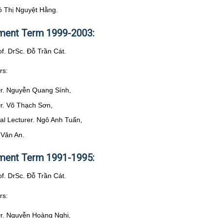
ó Thị Nguyệt Hằng.
ent Term 1999-2003:
of. DrSc. Đỗ Trần Cát.
rs:
Dr. Nguyễn Quang Sính,
Dr. Võ Thạch Sơn,
pal Lecturer. Ngô Anh Tuấn,
 Văn An.
ent Term 1991-1995:
of. DrSc. Đỗ Trần Cát.
rs:
Dr. Nguyễn Hoàng Nghị,