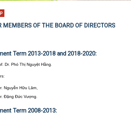
EP
 MEMBERS OF THE BOARD OF DIRECTORS
ent Term 2013-2018 and 2018-2020:
rof. Dr. Phó Thị Nguyệt Hằng.
rs:
Dr. Nguyễn Hữu Lâm,
Dr. Đặng Đức Vượng.
ent Term 2008-2013: