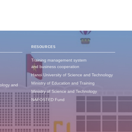
RESOURCES
Training management system
and business cooperation
Hanoi University of Science and Technology
Ministry of Education and Training
ology and
Ministry of Science and Technology
NAFOSTED Fund