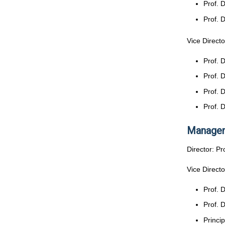
Prof. 
Prof. 
Vice Directo
Prof. 
Prof. 
Prof. 
Prof. 
Managem
Director: P
Vice Directo
Prof. 
Prof. 
Princi