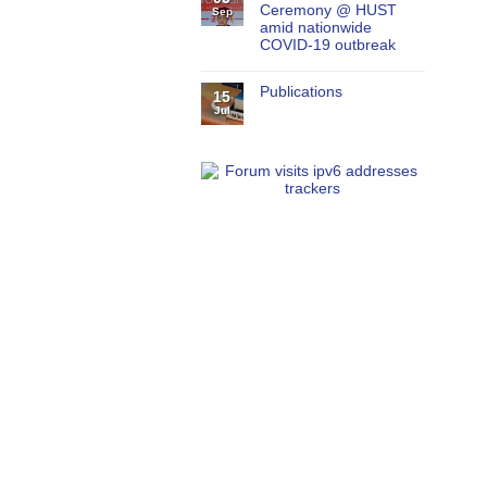
Ceremony @ HUST
Sep
amid nationwide
COVID-19 outbreak
Publications
15
Jul