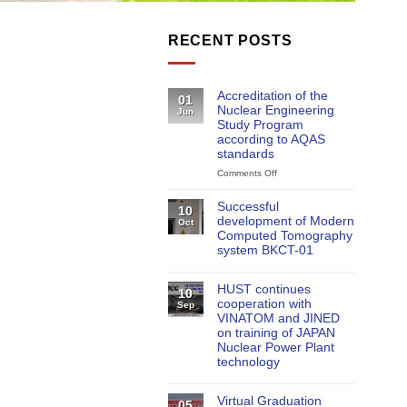
RECENT POSTS
Accreditation of the
01
Nuclear Engineering
Jun
Study Program
according to AQAS
standards
Comments Off
on
Accreditation
of
Successful
10
the
development of Modern
Oct
Nuclear
Computed Tomography
Engineering
system BKCT-01
Study
Program
according
HUST continues
10
to
cooperation with
Sep
AQAS
VINATOM and JINED
standards
on training of JAPAN
Nuclear Power Plant
technology
Virtual Graduation
05