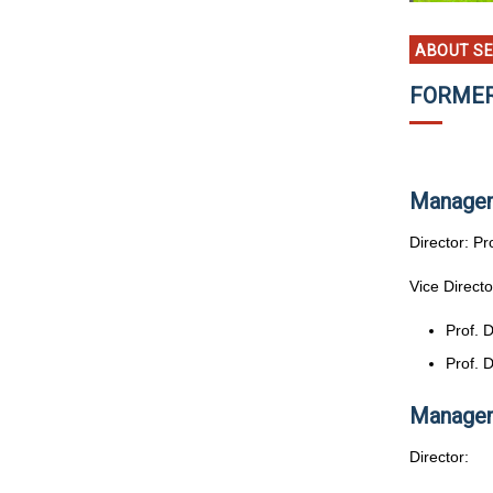
ABOUT S
FORMER
Managem
Director: P
Vice Directo
Prof. 
Prof. 
Managem
Director: