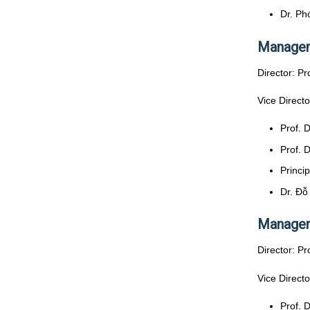
Dr. Ph
Managem
Director: Pr
Vice Directo
Prof. 
Prof. 
Princi
Dr. Đỗ
Managem
Director: Pr
Vice Directo
Prof. 