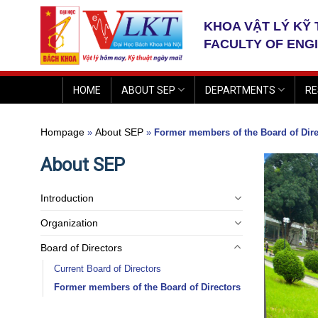
Skip
to
KHOA VẬT LÝ KỸ
content
FACULTY OF ENG
HOME
ABOUT SEP
DEPARTMENTS
RE
Hompage
About SEP
»
»
Former members of the Board of Dire
About SEP
Introduction
Organization
Board of Directors
Current Board of Directors
Former members of the Board of Directors