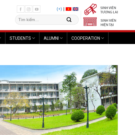
(+)
|
STUDENTS
ALUMNI
COOPERATION