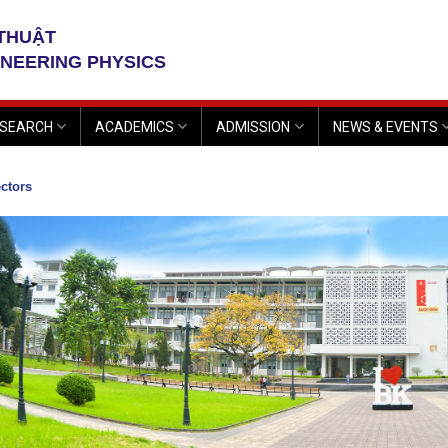
 THUẬT
INEERING PHYSICS
SEARCH
ACADEMICS
ADMISSION
NEWS & EVENTS
ctors