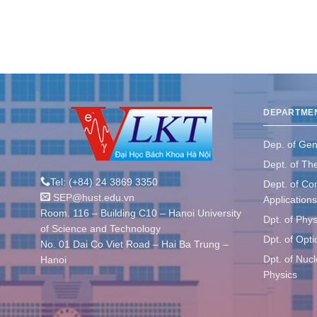
DEPARTME
Dep. of Gen
Dept. of The
Tel: (+84) 24 3869 3350
Dept. of Co
SEP@hust.edu.vn
Applications
Room. 116 – Building C10 – Hanoi University
Dpt. of Phys
of Science and Technology
Dpt. of Opt
No. 01 Dai Co Viet Road – Hai Ba Trung –
Dpt. of Nuc
Hanoi
Physics