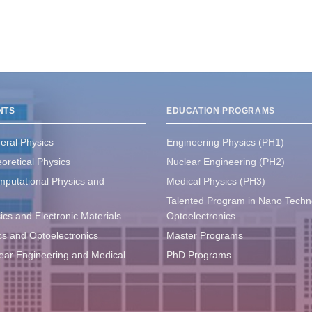
NTS
EDUCATION PROGRAMS
eral Physics
Engineering Physics (PH1)
oretical Physics
Nuclear Engineering (PH2)
mputational Physics and
Medical Physics (PH3)
Talented Program in Nano Techn
ics and Electronic Materials
Optoelectronics
ics and Optoelectronics
Master Programs
lear Engineering and Medical
PhD Programs