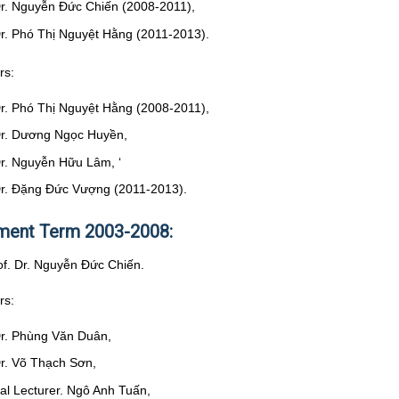
Dr. Nguyễn Đức Chiến (2008-2011),
Dr. Phó Thị Nguyệt Hằng (2011-2013).
rs:
Dr. Phó Thị Nguyệt Hằng (2008-2011),
Dr. Dương Ngọc Huyền,
Dr. Nguyễn Hữu Lâm, ‘
Dr. Đặng Đức Vượng (2011-2013).
ent Term 2003-2008:
rof. Dr. Nguyễn Đức Chiến.
rs:
Dr. Phùng Văn Duân,
Dr. Võ Thạch Sơn,
pal Lecturer. Ngô Anh Tuấn,