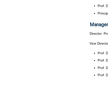
Prof. 
Princi
Managem
Director: P
Vice Directo
Prof. 
Prof. 
Prof. 
Prof. 