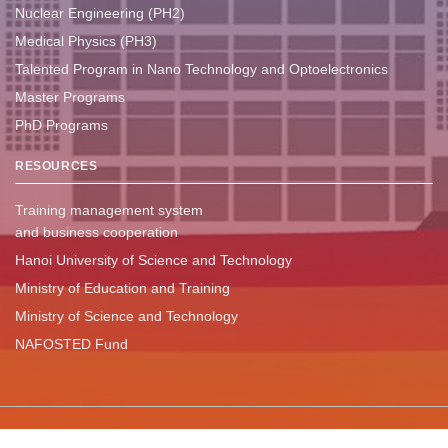
Nuclear Engineering (PH2)
Medical Physics (PH3)
Talented Program in Nano Technology and Optoelectronics
Master Programs
PhD Programs
RESOURCES
Training management system
and business cooperation
Hanoi University of Science and Technology
Ministry of Education and Training
Ministry of Science and Technology
NAFOSTED Fund
Copyright ©
2024 - Khoa Vật lý kỹ thuật