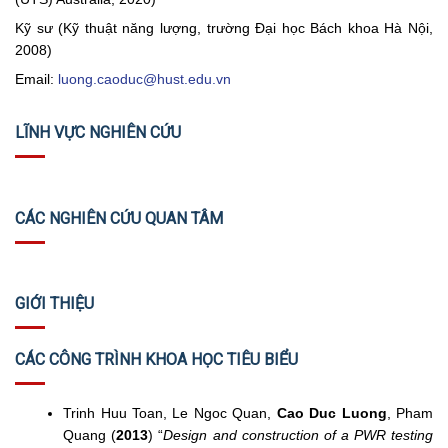
Kỹ sư (Kỹ thuật năng lượng, trường Đại học Bách khoa Hà Nội,
2008)
Email:
luong.caoduc@hust.edu.vn
LĨNH VỰC NGHIÊN CỨU
CÁC NGHIÊN CỨU QUAN TÂM
GIỚI THIỆU
CÁC CÔNG TRÌNH KHOA HỌC TIÊU BIỂU
Trinh Huu Toan, Le Ngoc Quan,
Cao Duc Luong
, Pham
Quang (
2013
) “
Design and construction of a PWR testing