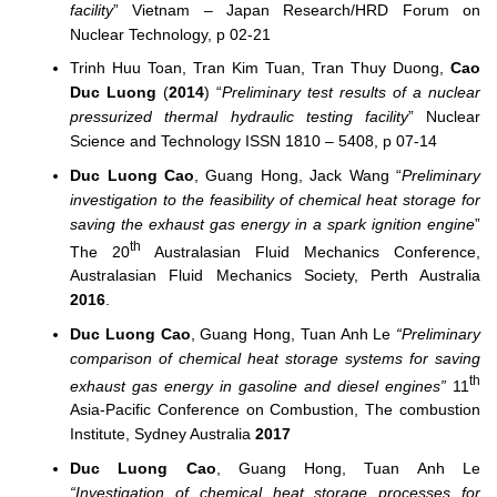
facility
” Vietnam – Japan Research/HRD Forum on
Nuclear Technology, p 02-21
Trinh Huu Toan, Tran Kim Tuan, Tran Thuy Duong,
Cao
Duc Luong
(
2014
) “
Preliminary test results of a nuclear
pressurized thermal hydraulic testing facility
” Nuclear
Science and Technology ISSN 1810 – 5408, p 07-14
Duc Luong Cao
, Guang Hong, Jack Wang “
Preliminary
investigation to the feasibility of chemical heat storage for
saving the exhaust gas energy in a spark ignition engine
”
th
The 20
Australasian Fluid Mechanics Conference,
Australasian Fluid Mechanics Society, Perth Australia
2016
.
Duc Luong Cao
, Guang Hong, Tuan Anh Le
“Preliminary
comparison of chemical heat storage systems for saving
th
exhaust gas energy in gasoline and diesel engines”
11
Asia-Pacific Conference on Combustion, The combustion
Institute, Sydney Australia
2017
Duc Luong Cao
, Guang Hong, Tuan Anh Le
“Investigation of chemical heat storage processes for