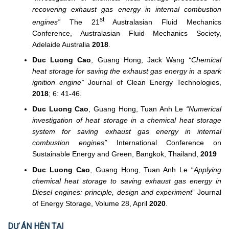
recovering exhaust gas energy in internal combustion
st
engines”
The 21
Australasian Fluid Mechanics
Conference, Australasian Fluid Mechanics Society,
Adelaide Australia
2018
.
Duc Luong Cao
, Guang Hong, Jack Wang
“Chemical
heat storage for saving the exhaust gas energy in a spark
ignition engine”
Journal of Clean Energy Technologies,
2018
; 6: 41-46.
Duc Luong Cao
, Guang Hong, Tuan Anh Le
“Numerical
investigation of heat storage in a chemical heat storage
system for saving exhaust gas energy in internal
combustion engines”
International Conference on
Sustainable Energy and Green, Bangkok, Thailand,
2019
Duc Luong Cao
, Guang Hong, Tuan Anh Le “
Applying
chemical heat storage to saving exhaust gas energy in
Diesel engines: principle, design and experiment
” Journal
of Energy Storage, Volume 28, April
2020
.
DỰ ÁN HỆN TẠI