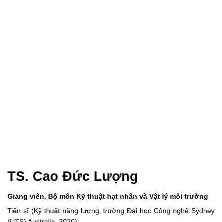
TS. Cao Đức Lượng
Giảng viên, Bộ môn Kỹ thuật hạt nhân và Vật lý môi trường
Tiến sĩ (Kỹ thuật năng lượng, trường Đại học Công nghệ Sydney
(UTS) Australia, 2020)