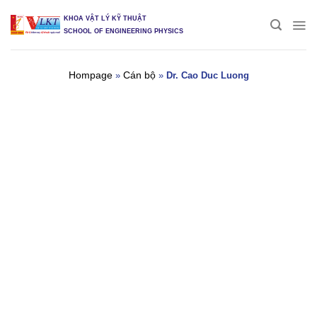
Skip
KHOA VẬT LÝ KỸ THUẬT
to
SCHOOL OF ENGINEERING PHYSICS
content
Hompage
Cán bộ
»
»
Dr. Cao Duc Luong