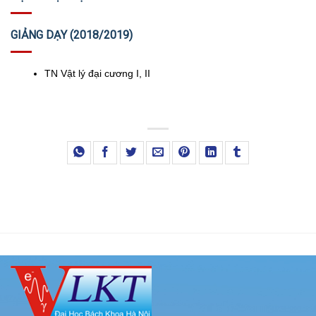
GIẢNG DẠY (2018/2019)
TN Vật lý đại cương I, II