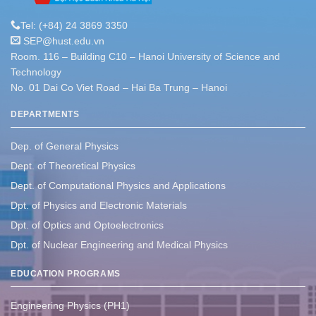
Tel: (+84) 24 3869 3350
SEP@hust.edu.vn
Room. 116 – Building C10 – Hanoi University of Science and
Technology
No. 01 Dai Co Viet Road – Hai Ba Trung – Hanoi
DEPARTMENTS
Dep. of General Physics
Dept. of Theoretical Physics
Dept. of Computational Physics and Applications
Dpt. of Physics and Electronic Materials
Dpt. of Optics and Optoelectronics
Dpt. of Nuclear Engineering and Medical Physics
EDUCATION PROGRAMS
Engineering Physics (PH1)